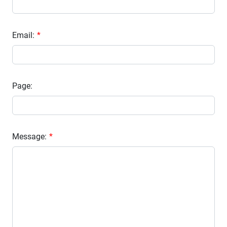
Email:
Page:
Message: