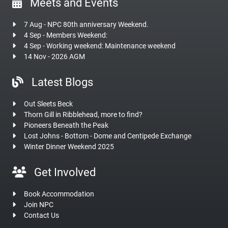
Meets and Events
7 Aug - NPC 80th anniversary Weekend.
4 Sep - Members Weekend:
4 Sep - Working weekend: Maintenance weekend
14 Nov - 2026 AGM
Latest Blogs
Out Sleets Beck
Thorn Gill in Ribblehead, more to find?
Pioneers Beneath the Peak
Lost Johns - Bottom - Dome and Centipede Exchange
Winter Dinner Weekend 2025
Get Involved
Book Accommodation
Join NPC
Contact Us