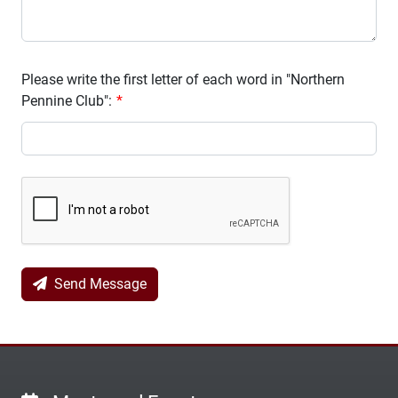
Please write the first letter of each word in "Northern
Pennine Club":
Send Message