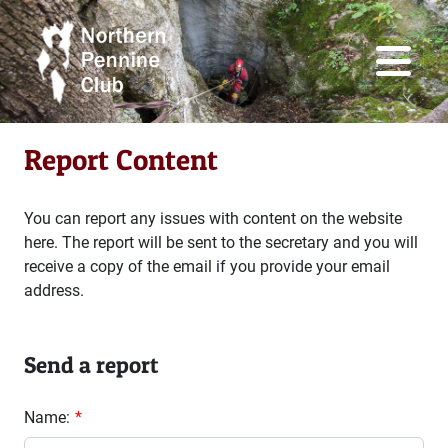
Report Content
You can report any issues with content on the website
here. The report will be sent to the secretary and you will
receive a copy of the email if you provide your email
address.
Send a report
Name: