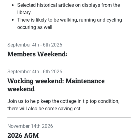
Selected historical articles on displays from the
library.
There is likely to be walking, running and cycling
occuring as well.
September 4th - 6th 2026
Members Weekend:
September 4th - 6th 2026
Working weekend: Maintenance
weekend
Join us to help keep the cottage in tip top condition,
there will also be some caving ect.
November 14th 2026
2026 AGM