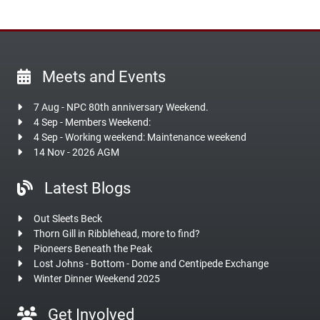
Meets and Events
7 Aug - NPC 80th anniversary Weekend.
4 Sep - Members Weekend:
4 Sep - Working weekend: Maintenance weekend
14 Nov - 2026 AGM
Latest Blogs
Out Sleets Beck
Thorn Gill in Ribblehead, more to find?
Pioneers Beneath the Peak
Lost Johns - Bottom - Dome and Centipede Exchange
Winter Dinner Weekend 2025
Get Involved