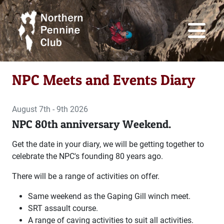
NPC Meets and Events Diary
August 7th - 9th 2026
NPC 80th anniversary Weekend.
Get the date in your diary, we will be getting together to
celebrate the NPC's founding 80 years ago.
There will be a range of activities on offer.
Same weekend as the Gaping Gill winch meet.
SRT assault course.
A range of caving activities to suit all activities.