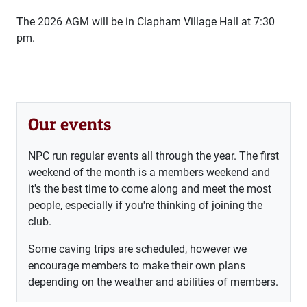
The 2026 AGM will be in Clapham Village Hall at 7:30
pm.
Our events
NPC run regular events all through the year. The first
weekend of the month is a members weekend and
it's the best time to come along and meet the most
people, especially if you're thinking of joining the
club.
Some caving trips are scheduled, however we
encourage members to make their own plans
depending on the weather and abilities of members.