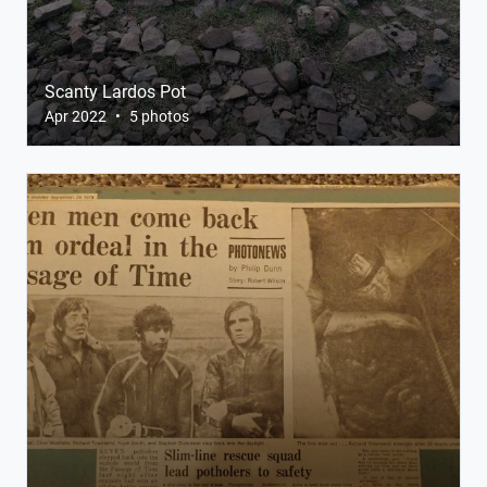
Scanty Lardos Pot
Apr 2022
•
5 photos