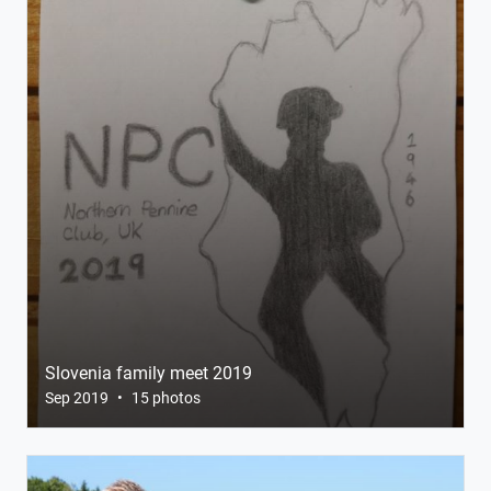
Slovenia family meet 2019
Sep 2019
•
15 photos