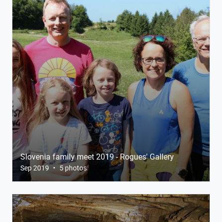
Slovenia family meet 2019 - Rogues' Gallery
Sep 2019
•
5 photos