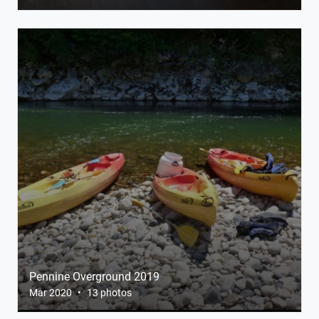
Pennine Overground 2019
Mar 2020
•
13 photos