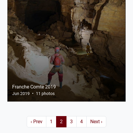
Franche Comte 2019
Jun 2019
•
11 photos
‹ Prev
1
2
3
4
Next ›