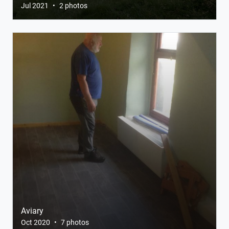
Jul 2021
•
2 photos
Aviary
Oct 2020
•
7 photos