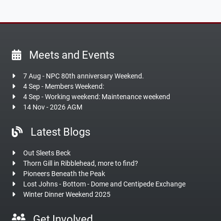
Meets and Events
7 Aug - NPC 80th anniversary Weekend.
4 Sep - Members Weekend:
4 Sep - Working weekend: Maintenance weekend
14 Nov - 2026 AGM
Latest Blogs
Out Sleets Beck
Thorn Gill in Ribblehead, more to find?
Pioneers Beneath the Peak
Lost Johns - Bottom - Dome and Centipede Exchange
Winter Dinner Weekend 2025
Get Involved