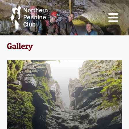
Gallery