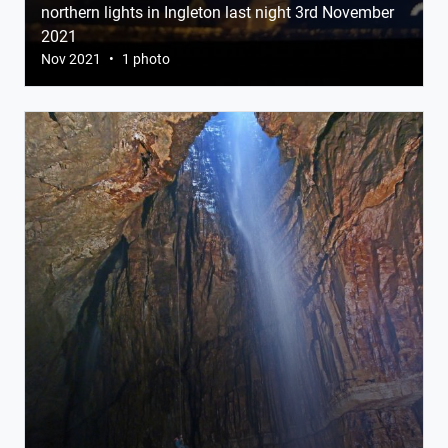
northern lights in Ingleton last night 3rd November
2021
Nov 2021
•
1 photo