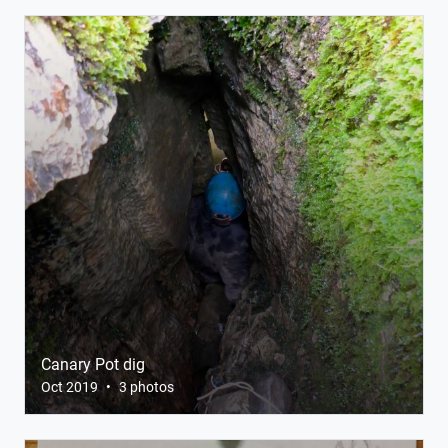
Canary Pot dig
Oct 2019
•
3 photos