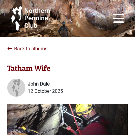
Back to albums
Tatham Wife
John Dale
12 October 2025