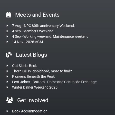
Meets and Events
7 Aug - NPC 80th anniversary Weekend.
4 Sep - Members Weekend:
4 Sep - Working weekend: Maintenance weekend
14 Nov - 2026 AGM
Latest Blogs
Out Sleets Beck
Thorn Gill in Ribblehead, more to find?
Pioneers Beneath the Peak
Lost Johns - Bottom - Dome and Centipede Exchange
Winter Dinner Weekend 2025
Get Involved
Book Accommodation