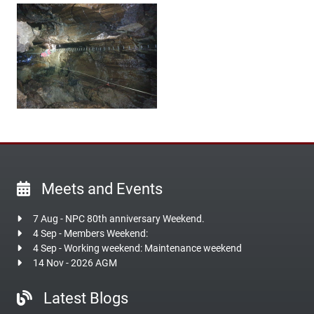
Meets and Events
7 Aug - NPC 80th anniversary Weekend.
4 Sep - Members Weekend:
4 Sep - Working weekend: Maintenance weekend
14 Nov - 2026 AGM
Latest Blogs