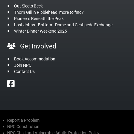
Out Sleets Beck
Thorn Gill in Ribblehead, more to find?
Pioneers Beneath the Peak
Lost Johns - Bottom - Dome and Centipede Exchange
Winter Dinner Weekend 2025
Get Involved
Book Accommodation
Join NPC
Contact Us
Report a Problem
NPC Constitution
NPC Child and Vulnerable Adults Protection Policy