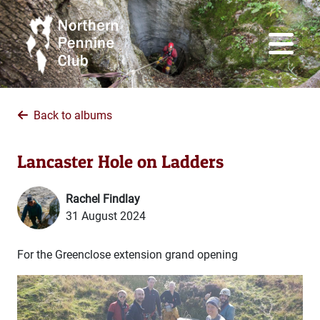
Back to albums
Lancaster Hole on Ladders
Rachel Findlay
31 August 2024
For the Greenclose extension grand opening