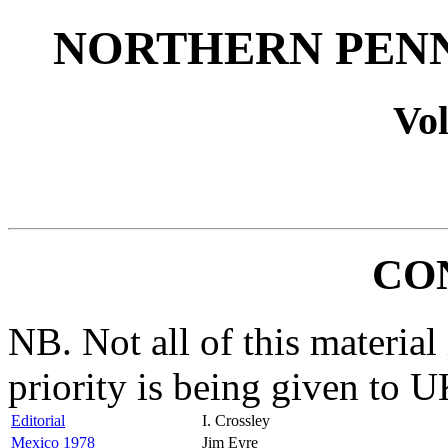
NORTHERN PENN
Vol
CO
NB. Not all of this material 
priority is being given to U
Editorial
I. Crossley
Mexico 1978
Jim Eyre