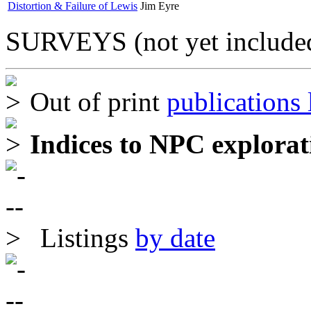
Distortion & Failure of Lewis
Jim Eyre
SURVEYS (not yet included
Out of print
publications l
Indices to NPC explorat
Listings
by date