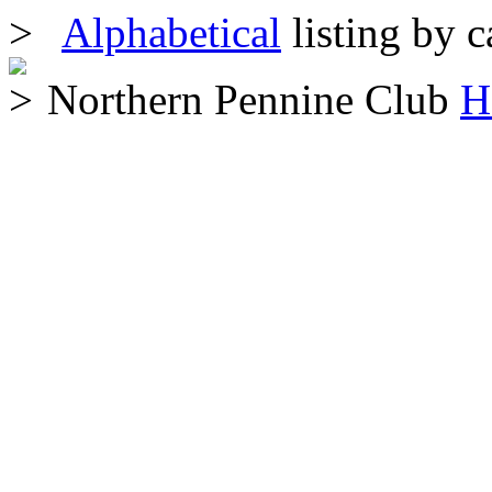
Alphabetical
listing by c
Northern Pennine Club
H