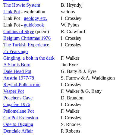
The Howie System
B. Hryndyj
Link Pot
- exploration
various
Link Pot -
geology etc.
I. Crossley
Link Pot -
guidebook
W. Pybus
Cuillins of Skye
(poem)
R. Crawford
Belgium Christmas 1976
I. Crossley
The Turkish Experience
I. Crossley
25 Years ago
Gingling, a bolt in the dark
F. Walker
A Star is Born
Jim Eyre
Dale Head Pot
G. Batty & J. Eyre
Austria 1977/78
S. Farrow & A. Waddington
Reyfad-Pollnacrom
I. Crossley
Vesper Pot
F. Walker & G. Batty
Poacher's Cave
D. Brandon
Cigalère
1976
I. Crossley
Psilomelane Pot
F. Walker
Car Pot Extension
I. Crossley
Ode to Digging
S. Rhodes
Dentdale Affair
P. Roberts